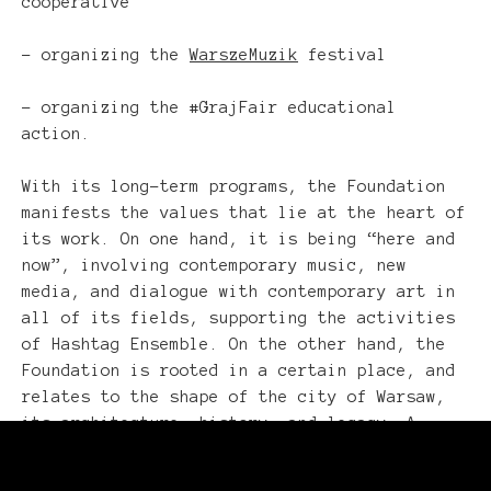
cooperative
– organizing the
WarszeMuzik
festival
– organizing the #GrajFair educational
action.
With its long-term programs, the Foundation
manifests the values that lie at the heart of
its work. On one hand, it is being “here and
now”, involving contemporary music, new
media, and dialogue with contemporary art in
all of its fields, supporting the activities
of Hashtag Ensemble. On the other hand, the
Foundation is rooted in a certain place, and
relates to the shape of the city of Warsaw,
its architecture, history, and legacy. A
special expression of the latter is the
WarszeMuzik festival dedicated to the musical