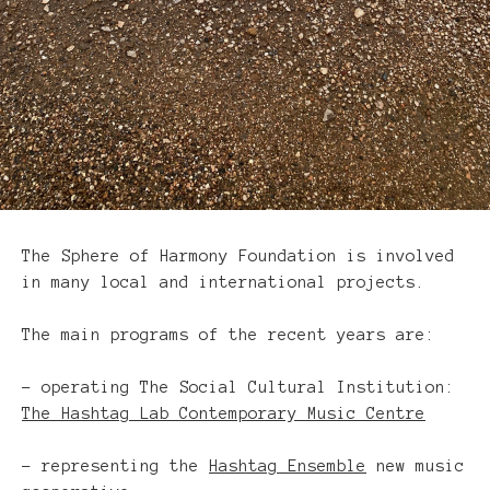
Programs
The Sphere of Harmony Foundation is involved
in many local and international projects.
The main programs of the recent years are:
– operating The Social Cultural Institution:
The Hashtag Lab Contemporary Music Centre
– representing the
Hashtag Ensemble
new music