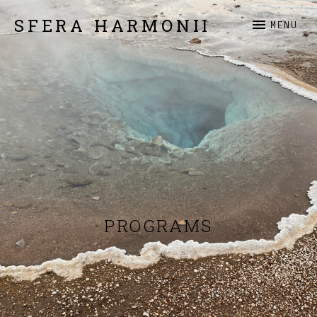
SFERA HARMONII
MENU
PROGRAMS